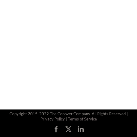
Copyright 2015-2022 The Conover Company. All Rights Reserved |
Privacy Policy
|
Terms of Service
Facebook
X
LinkedIn