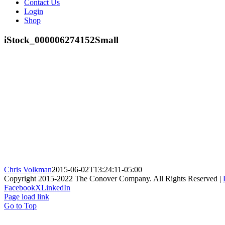
Contact Us
Login
Shop
iStock_000006274152Small
Chris Volkman
2015-06-02T13:24:11-05:00
Copyright 2015-2022 The Conover Company. All Rights Reserved |
Facebook
X
LinkedIn
Page load link
Go to Top