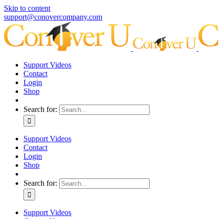
Skip to content
support@conovercompany.com
Support Videos
Contact
Login
Shop
Search for:
Support Videos
Contact
Login
Shop
Search for:
Support Videos