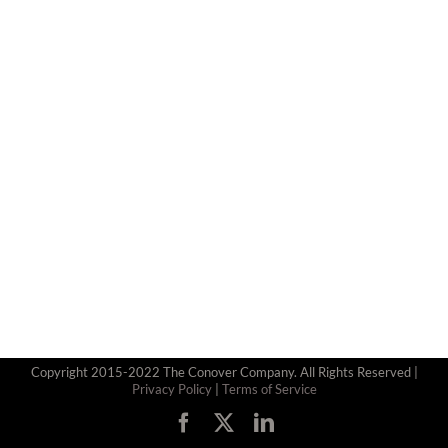
Copyright 2015-2022 The Conover Company. All Rights Reserved |
Privacy Policy
|
Terms of Service
Facebook
X
LinkedIn